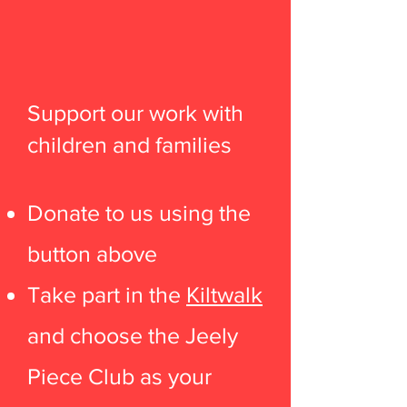
Support our work with
children and families
Donate to us using the
button above
Take part in the
Kiltwalk
and choose the Jeely
Piece Club as your