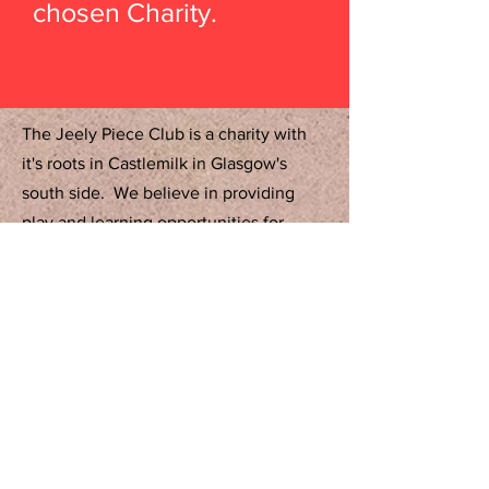
chosen Charity.
The Jeely Piece Club is a charity with
it's roots in Castlemilk in Glasgow's
south side. We believe in providing
play and learning opportunities for
children from 0 to 12 years regardless of
status or circumstance. We serve
across Glasgow and surrounding areas.
Contact Us:
Tel:
0141-634-7305