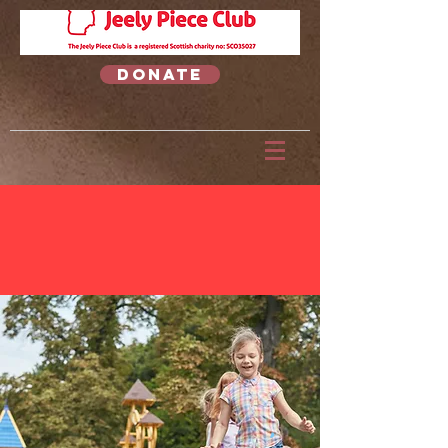
Donate