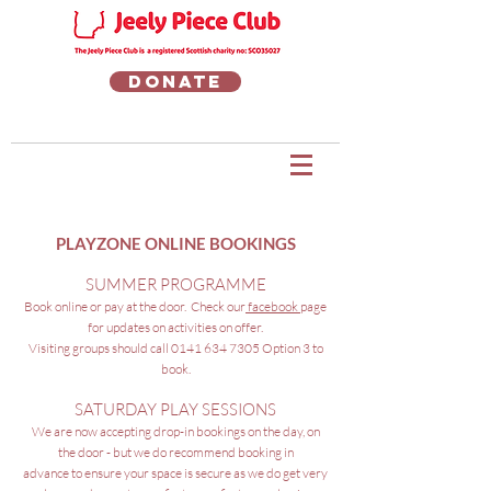
Donate
PLAYZONE ONLINE BOOKINGS
SUMMER PROGRAMME
Book online or pay at the door. Check our
facebook
page
for updates on activities on offer
.
Visiting groups should call 0141 634 7305 Option 3 to
book.
SATURDAY PLAY SESSIONS
We are now accepting drop-in bookings on the day, on
the door - but we do recommend booking in
advance to ensure your space is secure as we do get very