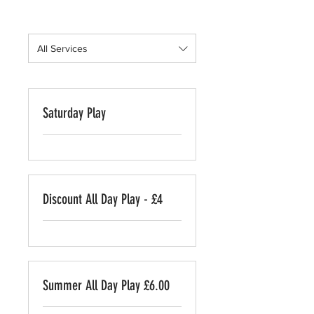
All Services
Saturday Play
Discount All Day Play - £4
Summer All Day Play £6.00