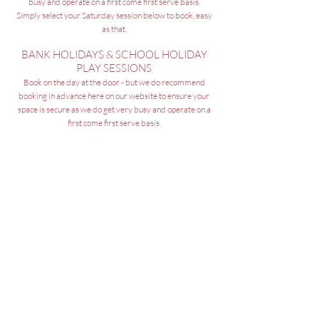
busy and operate on a first come first serve basis.
Simply select your Saturday
session below to book, easy
as that.
BANK HOLIDAYS & SCHOOL HOLIDAY
PLAY SESSIONS
Book on the day at the door - but we do recommend
booking in
advance here on our website to ensure your
space is secure as we do get very busy and operate on a
first come first serve basis.