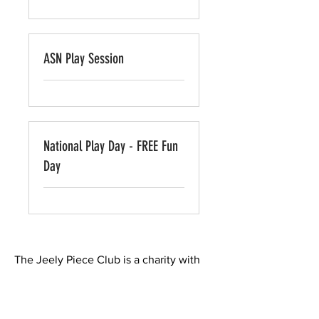
ASN Play Session
National Play Day - FREE Fun
Day
The Jeely Piece Club is a charity with
it's roots in Castlemilk in Glasgow's
south side. We believe in providing
play and learning opportunities for