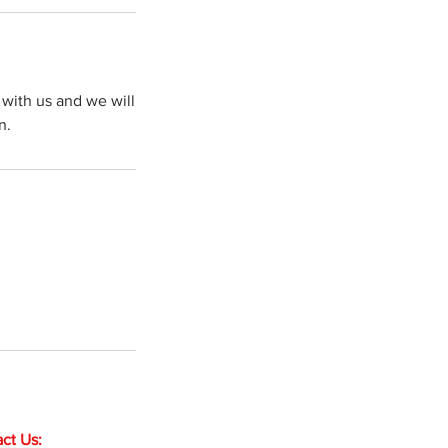
with us and we will
n.
ct Us: