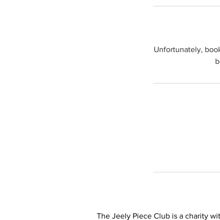
Unfortunately, boo
b
The Jeely Piece Club is a charity wit