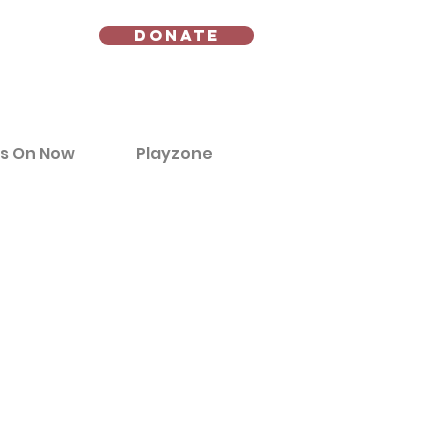
Donate
s On Now
Playzone