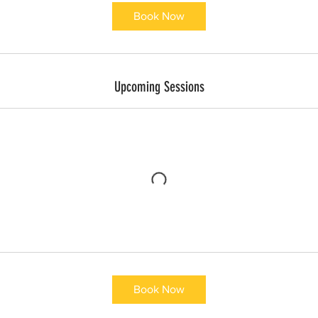
Book Now
Upcoming Sessions
Book Now