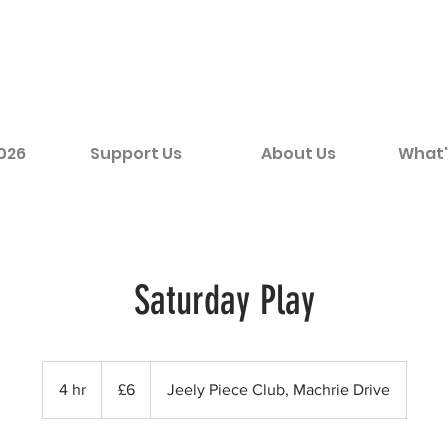
2026
Support Us
About Us
What'
Saturday Play
6
British
4 hr
4
£6
Jeely Piece Club, Machrie Drive
pounds
h
r