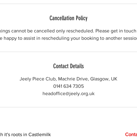
Cancellation Policy
kings cannot be cancelled only rescheduled. Please get in touch 
e happy to assist in rescheduling your booking to another sessio
Contact Details
Jeely Piece Club, Machrie Drive, Glasgow, UK
0141 634 7305
headoffice@jeely.org.uk
h it's roots in Castlemilk
Conta