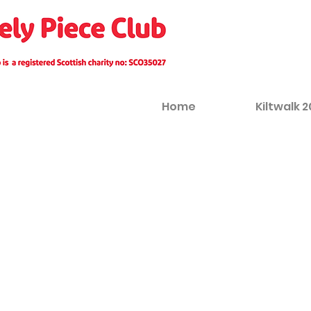
Home
Kiltwalk 