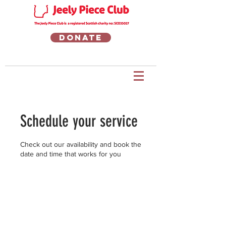
Donate
Schedule your service
Check out our availability and book the
date and time that works for you