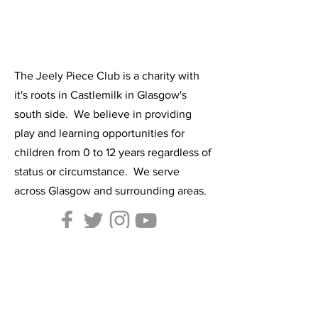
The Jeely Piece Club is a charity with
it's roots in Castlemilk in Glasgow's
south side. We believe in providing
play and learning opportunities for
children from 0 to 12 years regardless of
status or circumstance. We serve
across Glasgow and surrounding areas.
Contact Us:
Tel:
0141-634-7305